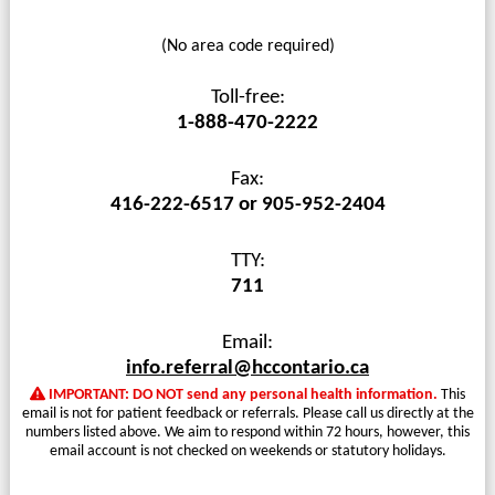
(No area code required)
Toll-free:
1-888-470-2222
Fax:
416-222-6517 or 905-952-2404
TTY:
711
Email:
info.referral@hccontario.ca
IMPORTANT: DO NOT send any personal health information.
This
email is not for patient feedback or referrals. Please call us directly at the
numbers listed above. We aim to respond within 72 hours, however, this
email account is not checked on weekends or statutory holidays.