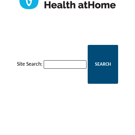
Site Search: