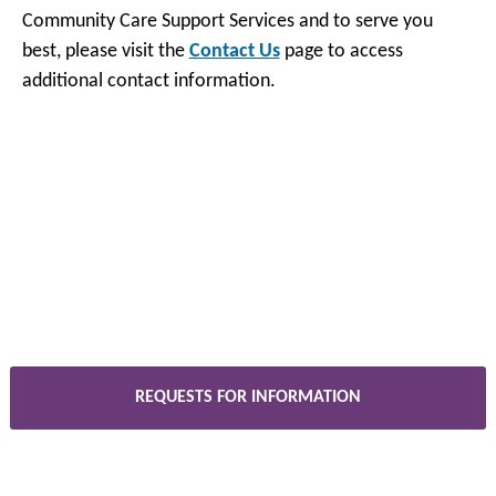
Community Care Support Services and to serve you
best, please visit the
Contact Us
page to access
additional contact information.
REQUESTS FOR INFORMATION