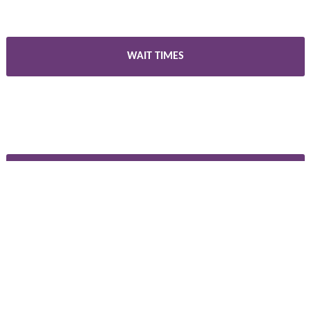
WAIT TIMES
CAREERS
PARTNERS