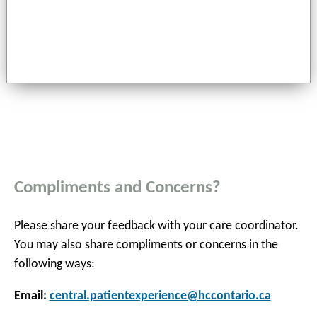
Compliments and Concerns?
Please share your feedback with your care coordinator.
You may also share compliments or concerns in the
following ways:
Email:
central.patientexperience@hccontario.ca