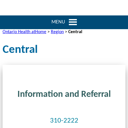
MENU
Ontario Health atHome
>
Region
>
Central
Central
Information and Referral
310-2222