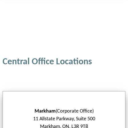
Central Office Locations
Markham
(Corporate Office)
11 Allstate Parkway, Suite 500
Markham, ON, L3R 9T8