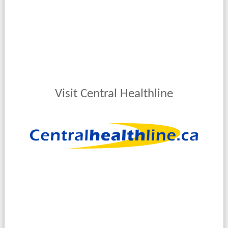
Visit Central Healthline