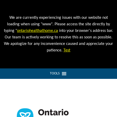
We are currently experiencing issues with our website not
loading when using "www". Please access the site directly by
typing "
ontariohealthathome.ca
into your browser's address bar.
Our team is actively working to resolve this as soon as possible.
We apologize for any inconvenience caused and appreciate your
patience.
Test
TOOLS