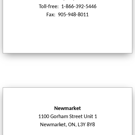
Toll-free: 1-866-392-5446
Fax: 905-948-8011
Newmarket
1100 Gorham Street Unit 1
Newmarket, ON, L3Y 8Y8