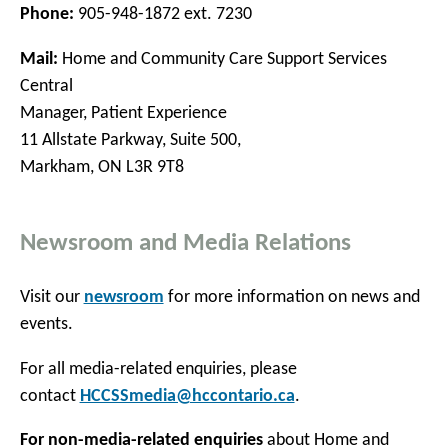
Phone:
905-948-1872 ext. 7230
Mail:
Home and Community Care Support Services
Central
Manager, Patient Experience
11 Allstate Parkway, Suite 500,
Markham, ON L3R 9T8
Newsroom and Media Relations
Visit our
newsroom
for more information on news and
events.
For all media-related enquiries, please
contact
HCCSSmedia@hccontario.ca
.
For non-media-related enquiries
about Home and