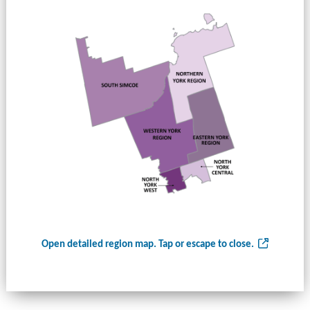
Open detailed region map. Tap or escape to close.