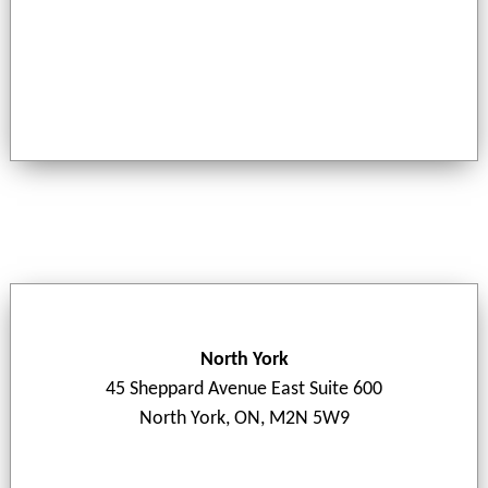
North York
45 Sheppard Avenue East Suite 600
North York, ON, M2N 5W9