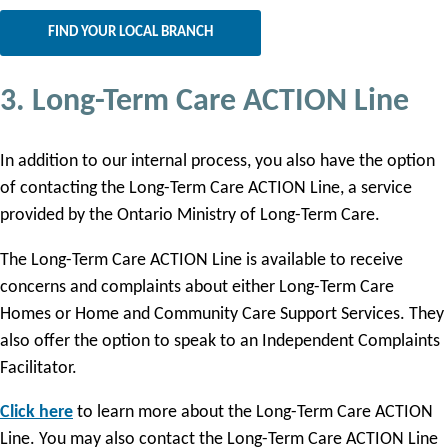
FIND YOUR LOCAL BRANCH
3. Long-Term Care ACTION Line
In addition to our internal process, you also have the option
of contacting the Long-Term Care ACTION Line, a service
provided by the Ontario Ministry of Long-Term Care.
The Long-Term Care ACTION Line is available to receive
concerns and complaints about either Long-Term Care
Homes or Home and Community Care Support Services. They
also offer the option to speak to an Independent Complaints
Facilitator.
Click here
to learn more about the Long-Term Care ACTION
Line. You may also contact the Long-Term Care ACTION Line