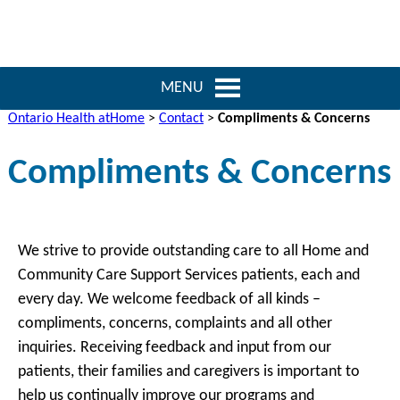
MENU
Ontario Health atHome
>
Contact
>
Compliments & Concerns
Compliments & Concerns
We strive to provide outstanding care to all Home and
Community Care Support Services patients, each and
every day. We welcome feedback of all kinds –
compliments, concerns, complaints and all other
inquiries. Receiving feedback and input from our
patients, their families and caregivers is important to
help us continually improve our programs and