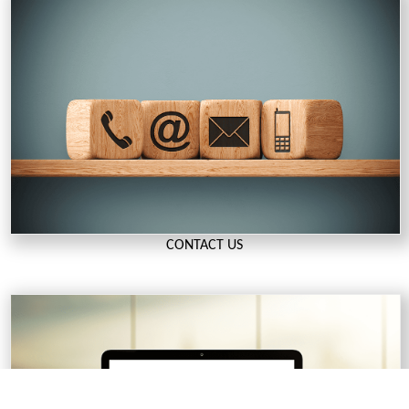
CONTACT US