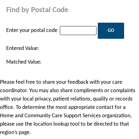
Find by Postal Code
Enter your postal code
Entered Value:
Matched Value:
Please feel free to share your feedback with your care
coordinator. You may also share compliments or complaints
with your local privacy, patient relations, quality or records
office. To determine the most appropriate contact for a
Home and Community Care Support Services organization,
please use the location lookup tool to be directed to that
region’s page.