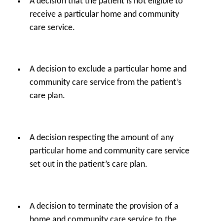
A decision that the patient is not eligible to
receive a particular home and community
care service.
A decision to exclude a particular home and
community care service from the patient’s
care plan.
A decision respecting the amount of any
particular home and community care service
set out in the patient’s care plan.
A decision to terminate the provision of a
home and community care service to the