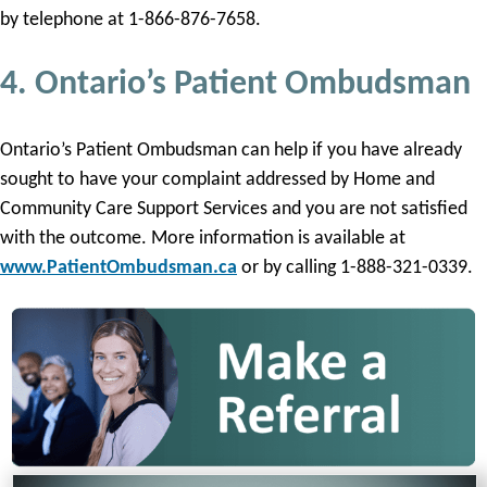
by telephone at 1-866-876-7658.
4. Ontario’s Patient Ombudsman
Ontario’s Patient Ombudsman can help if you have already
sought to have your complaint addressed by Home and
Community Care Support Services and you are not satisfied
with the outcome. More information is available at
www.PatientOmbudsman.ca
or by calling 1-888-321-0339.