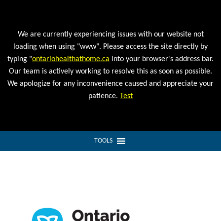
We are currently experiencing issues with our website not
loading when using "www". Please access the site directly by
typing "
ontariohealthathome.ca
into your browser's address bar.
Our team is actively working to resolve this as soon as possible.
We apologize for any inconvenience caused and appreciate your
patience.
Test
TOOLS