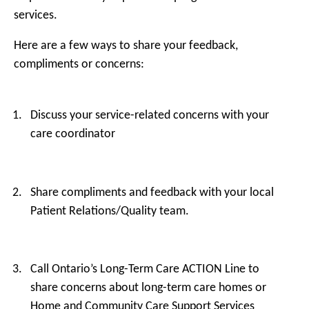
services.
Here are a few ways to share your feedback,
compliments or concerns:
Discuss your service-related concerns with your
care coordinator
Share compliments and feedback with your local
Patient Relations/Quality team.
Call Ontario’s Long-Term Care ACTION Line to
share concerns about long-term care homes or
Home and Community Care Support Services