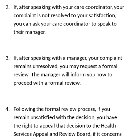
If, after speaking with your care coordinator, your
complaint is not resolved to your satisfaction,
you can ask your care coordinator to speak to
their manager.
If, after speaking with a manager, your complaint
remains unresolved, you may request a formal
review. The manager will inform you how to
proceed with a formal review.
Following the formal review process, if you
remain unsatisfied with the decision, you have
the right to appeal that decision to the Health
Services Appeal and Review Board, if it concerns