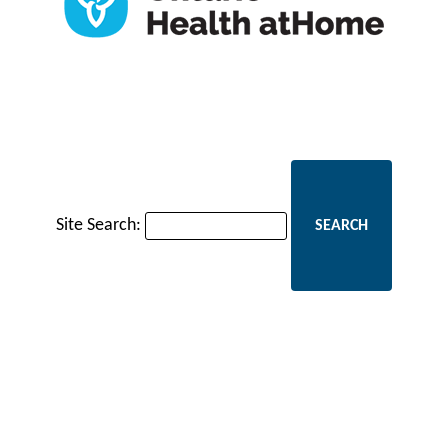
Site Search: