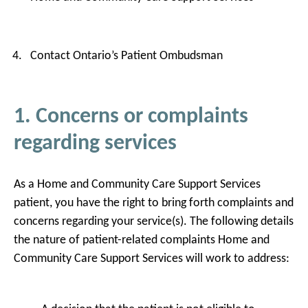
Contact Ontario’s Patient Ombudsman
1. Concerns or complaints
regarding services
As a Home and Community Care Support Services
patient, you have the right to bring forth complaints and
concerns regarding your service(s). The following details
the nature of patient-related complaints Home and
Community Care Support Services will work to address: