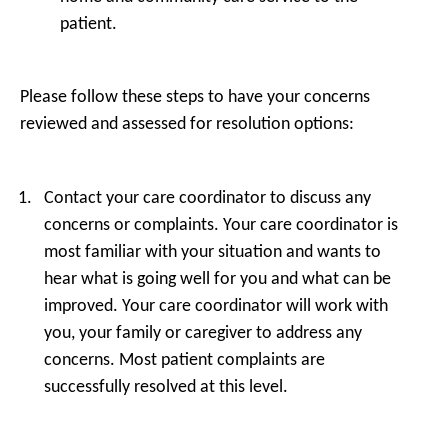
patient.
Please follow these steps to have your concerns
reviewed and assessed for resolution options:
Contact your care coordinator to discuss any
concerns or complaints. Your care coordinator is
most familiar with your situation and wants to
hear what is going well for you and what can be
improved. Your care coordinator will work with
you, your family or caregiver to address any
concerns. Most patient complaints are
successfully resolved at this level.