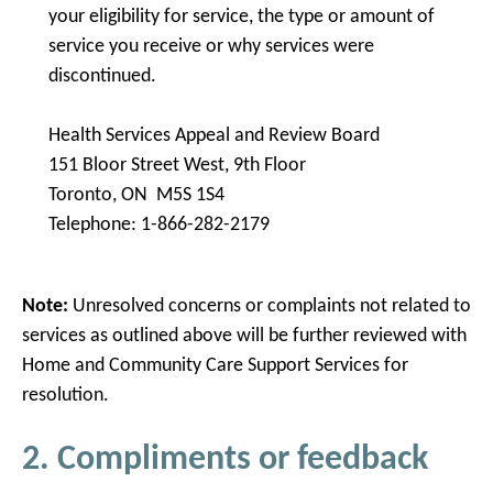
your eligibility for service, the type or amount of
service you receive or why services were
discontinued.
Health Services Appeal and Review Board
151 Bloor Street West, 9th Floor
Toronto, ON M5S 1S4
Telephone: 1-866-282-2179
Note:
Unresolved concerns or complaints not related to
services as outlined above will be further reviewed with
Home and Community Care Support Services for
resolution.
2. Compliments or feedback