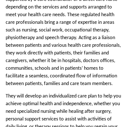
depending on the services and supports arranged to
meet your health care needs. These regulated health
care professionals bring a range of expertise in areas
such as nursing, social work, occupational therapy,
physiotherapy and speech therapy. Acting as a liaison
between patients and various health care professionals,
they work directly with patients, their families and
caregivers, whether it be in hospitals, doctors offices,
communities, schools and in patients’ homes to
facilitate a seamless, coordinated flow of information
between patients, families and care team members.
They will develop an individualized care plan to help you
achieve optimal health and independence, whether you
need specialized nursing while healing after surgery,
personal support services to assist with activities of
daily living, or therapy sessions to help you regain your