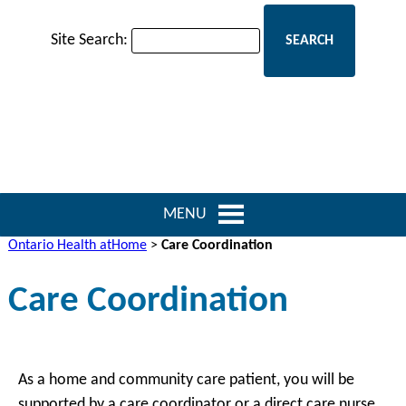
Site Search:
MENU
Ontario Health atHome
>
Care Coordination
Care Coordination
As a home and community care patient, you will be
supported by a care coordinator or a direct care nurse