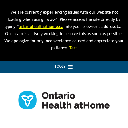
We are currently experiencing issues with our website not
loading when using "www". Please access the site directly by
typing "
ontariohealthathome.ca
into your browser's address bar.
Our team is actively working to resolve this as soon as possible.
We apologize for any inconvenience caused and appreciate your
patience.
Test
TOOLS