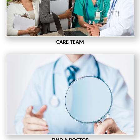
CARE TEAM