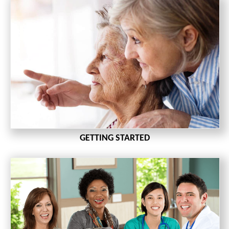
GETTING STARTED