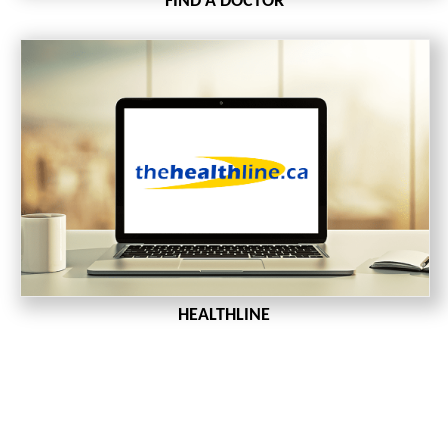
FIND A DOCTOR
HEALTHLINE