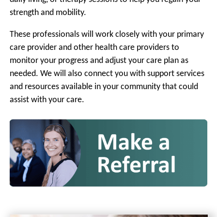
strength and mobility.
These professionals will work closely with your primary
care provider and other health care providers to
monitor your progress and adjust your care plan as
needed. We will also connect you with support services
and resources available in your community that could
assist with your care.