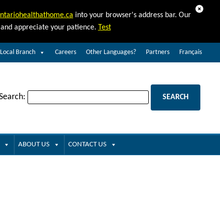
Dismiss
ntariohealthathome.ca
into your browser's address bar. Our
d and appreciate your patience.
Test
 Local Branch
Careers
Other Languages?
Partners
Français
 Search:
ABOUT US
CONTACT US