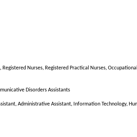
s, Registered Nurses, Registered Practical Nurses, Occupation
mmunicative Disorders Assistants
istant, Administrative Assistant, Information Technology, Hu