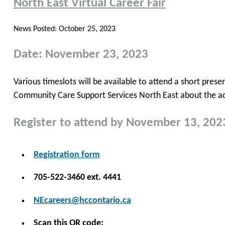
North East Virtual Career Fair
News Posted:
October 25, 2023
Date: November 23, 2023
Various timeslots will be available to attend a short pre
Community Care Support Services North East about the ad
Register to attend by November 13, 202
Registration form
705-522-3460 ext. 4441
NEcareers@hccontario.ca
Scan this QR code: