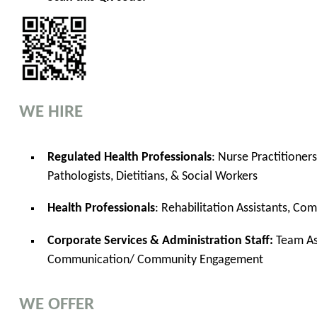
WE HIRE
Regulated Health Professionals
: Nurse Practitioner
Pathologists, Dietitians, & Social Workers
Health Professionals
: Rehabilitation Assistants, Co
Corporate Services & Administration Staff:
Team Ass
Communication/ Community Engagement
WE OFFER