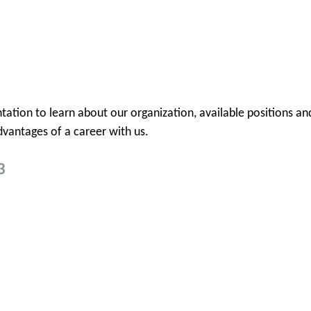
sentation to learn about our organization, available position
vantages of a career with us.
3