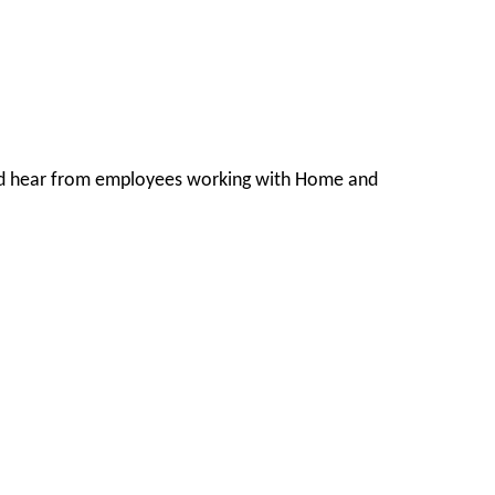
s and hear from employees working with Home and