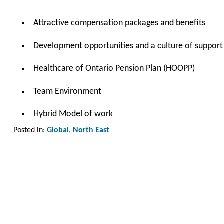
Attractive compensation packages and benefits
Development opportunities and a culture of support
Healthcare of Ontario Pension Plan (HOOPP)
Team Environment
Hybrid Model of work
Posted in:
Global
,
North East