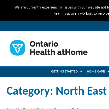
We are currently experiencing issues with our website not l
team is actively working to resolv
GETTING STARTED
HOME CARE
Category:
North East