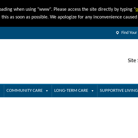
oading when using "www". Please access the site directly by typing "
o
e this as soon as possible. We apologize for any inconvenience cause
Find Your
Site
COMMUNITY CARE
LONG-TERM CARE
SUPPORTIVE LIVING