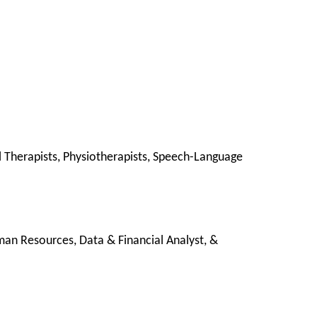
al Therapists, Physiotherapists, Speech-Language
man Resources, Data & Financial Analyst, &