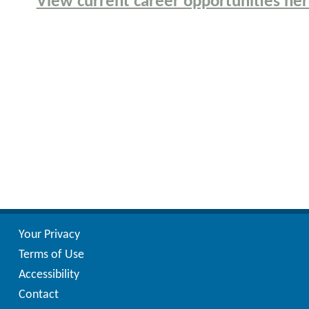
View current career opportunities he
Your Privacy
Terms of Use
Accessibility
Contact