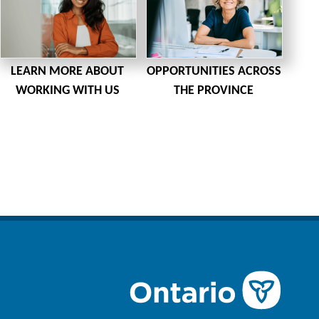
LEARN MORE ABOUT
OPPORTUNITIES ACROSS
WORKING WITH US
THE PROVINCE
n