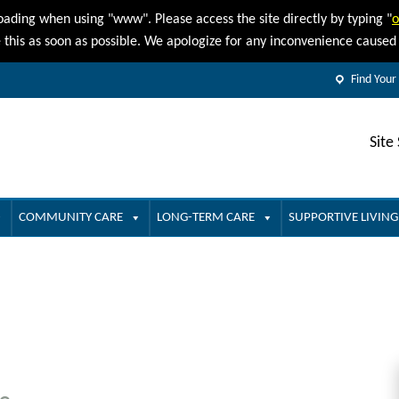
oading when using "www". Please access the site directly by typing "
o
e this as soon as possible. We apologize for any inconvenience cause
Find Your
Site
COMMUNITY CARE
LONG-TERM CARE
SUPPORTIVE LIVING