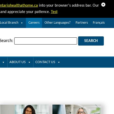
Dismiss
ntariohealthathome.ca
into your browser's address bar. Our
d and appreciate your patience.
Test
 Local Branch
Careers
Other Languages?
Partners
Français
 Search:
ABOUT US
CONTACT US