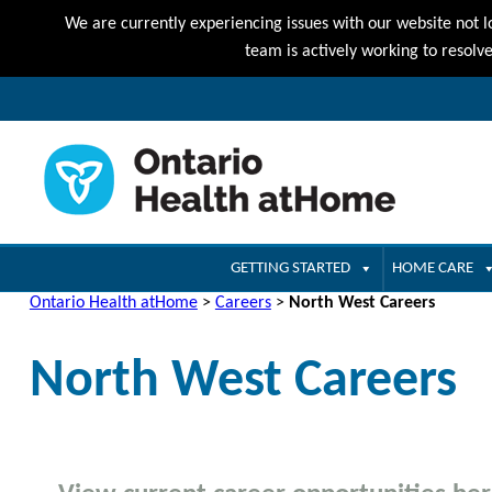
We are currently experiencing issues with our website not l
team is actively working to resolv
GETTING STARTED
HOME CARE
Ontario Health atHome
>
Careers
>
North West Careers
North West Careers